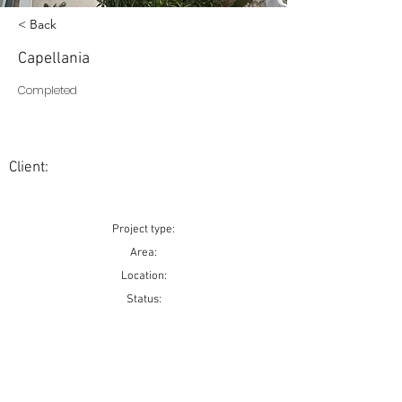
< Back
Capellania
Completed
Client:
Project type:
Area:
Location:
Status: