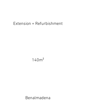
Extension + Refurbishment
140m²
Benalmadena