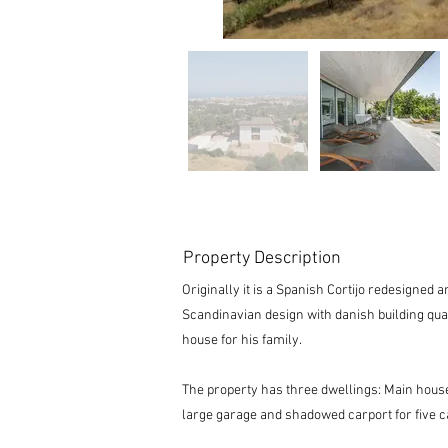
Property Description
Originally it is a Spanish Cortijo redesigned
Scandinavian design with danish building qua
house for his family.
The property has three dwellings: Main hou
large garage and shadowed carport for five c