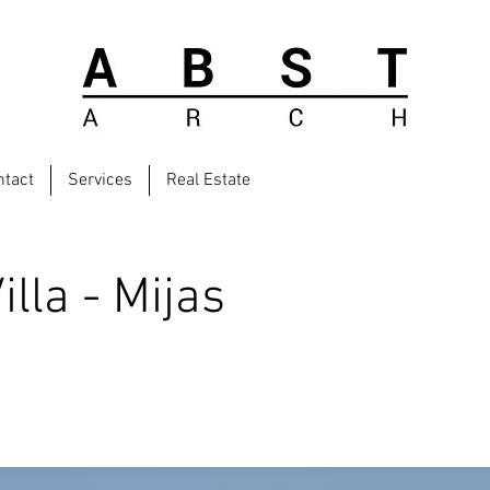
ntact
Services
Real Estate
lla - Mijas