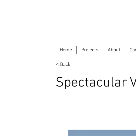
Home
Projects
About
Co
< Back
Spectacular Vi