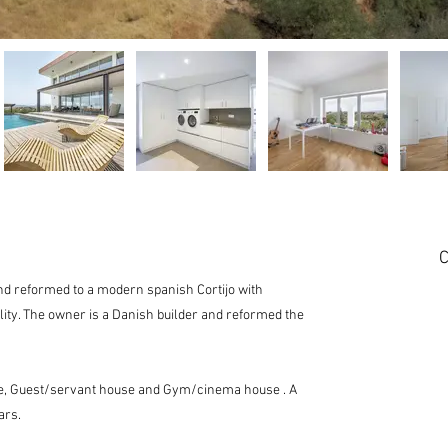
C
 and reformed to a modern spanish Cortijo with
lity. The owner is a Danish builder and reformed the
se, Guest/servant house and Gym/cinema house . A
ars.