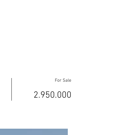
For Sale
2.950.000