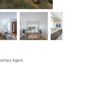
ontact Agent