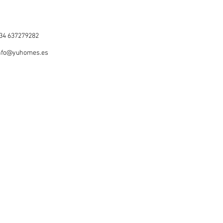
34 637279282
nfo@yuhomes.es