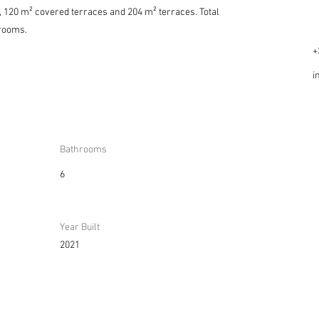
ce, 120 m² covered terraces and 204 m² terraces. Total
rooms.
+
i
Bathrooms
6
Year Built
2021