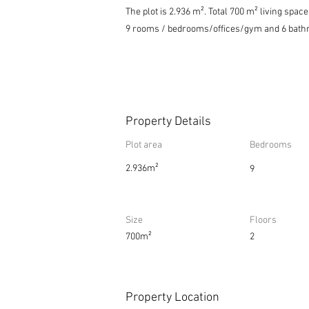
The plot is 2.936 m². Total 700 m² living spa
9 rooms / bedrooms/offices/gym and 6 bath
Property Details
Plot area
Bedrooms
2.936m²
9
Size
Floors
700m²
2
Property Location